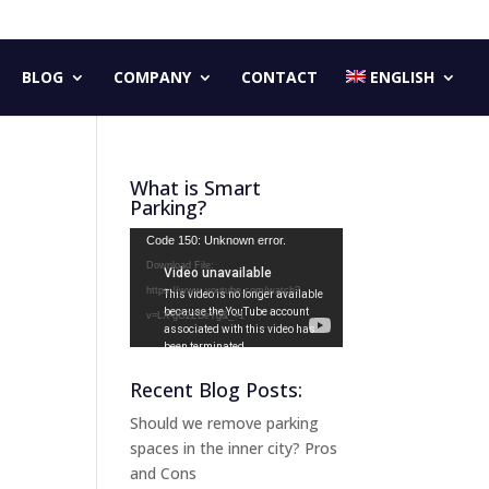
BLOG
COMPANY
CONTACT
ENGLISH
What is Smart
Parking?
Video
Code 150: Unknown error.
Player
Download File:
https://www.youtube.com/watch?
v=LX-gG2ZBeYg&_=1
Recent Blog Posts:
Should we remove parking
spaces in the inner city? Pros
and Cons