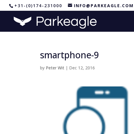
+31-(0)174-231000
INFO@PARKEAGLE.COM
smartphone-9
by
Peter Wit
|
Dec 12, 2016