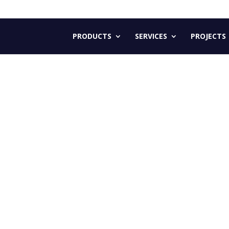
PRODUCTS
SERVICES
PROJECTS