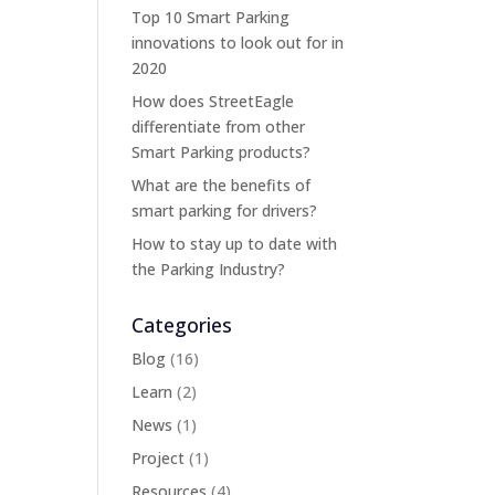
Top 10 Smart Parking
innovations to look out for in
2020
How does StreetEagle
differentiate from other
Smart Parking products?
What are the benefits of
smart parking for drivers?
How to stay up to date with
the Parking Industry?
Categories
Blog
(16)
Learn
(2)
News
(1)
Project
(1)
Resources
(4)