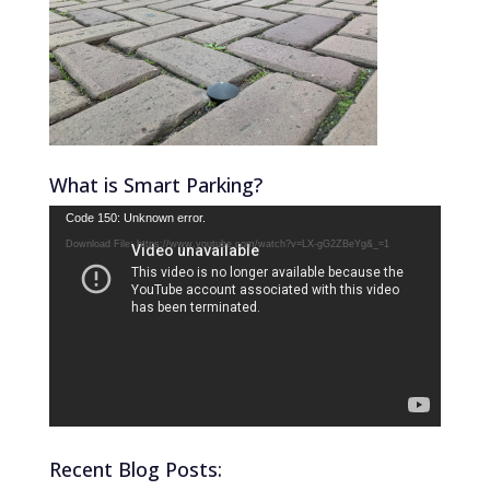
What is Smart Parking?
Video
Code 150: Unknown error.
Player
Download File: https://www.youtube.com/watch?v=LX-gG2ZBeYg&_=1
Recent Blog Posts: