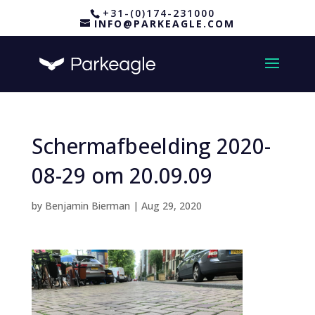
+31-(0)174-231000
INFO@PARKEAGLE.COM
Schermafbeelding 2020-
08-29 om 20.09.09
by
Benjamin Bierman
|
Aug 29, 2020