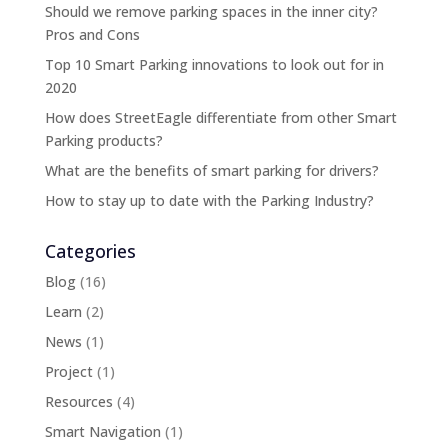
Should we remove parking spaces in the inner city?
Pros and Cons
Top 10 Smart Parking innovations to look out for in
2020
How does StreetEagle differentiate from other Smart
Parking products?
What are the benefits of smart parking for drivers?
How to stay up to date with the Parking Industry?
Categories
Blog
(16)
Learn
(2)
News
(1)
Project
(1)
Resources
(4)
Smart Navigation
(1)