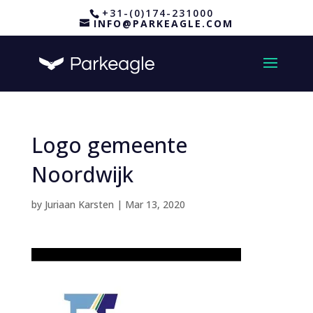
+31-(0)174-231000
INFO@PARKEAGLE.COM
Logo gemeente
Noordwijk
by
Juriaan Karsten
|
Mar 13, 2020