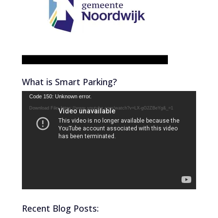
What is Smart Parking?
Video
Code 150: Unknown error.
Player
Download File: https://www.youtube.com/watch?v=LX-gG2ZBeYg&_=1
Recent Blog Posts: