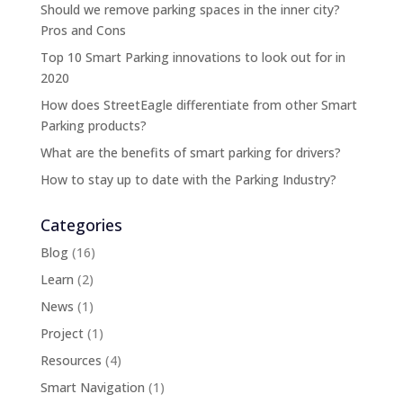
Should we remove parking spaces in the inner city?
Pros and Cons
Top 10 Smart Parking innovations to look out for in
2020
How does StreetEagle differentiate from other Smart
Parking products?
What are the benefits of smart parking for drivers?
How to stay up to date with the Parking Industry?
Categories
Blog
(16)
Learn
(2)
News
(1)
Project
(1)
Resources
(4)
Smart Navigation
(1)