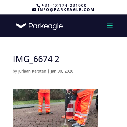
+31-(0)174-231000
INFO@PARKEAGLE.COM
IMG_6674 2
by
Juriaan Karsten
|
Jan 30, 2020