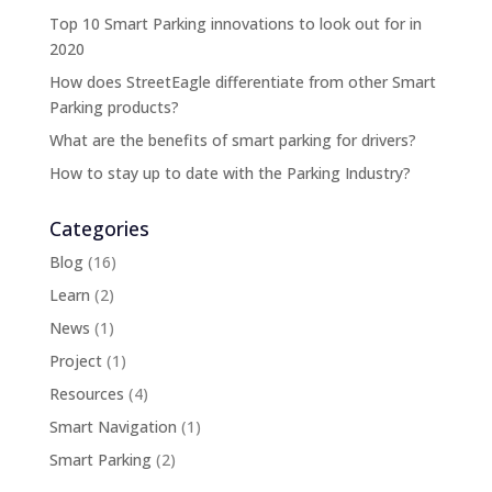
Top 10 Smart Parking innovations to look out for in
2020
How does StreetEagle differentiate from other Smart
Parking products?
What are the benefits of smart parking for drivers?
How to stay up to date with the Parking Industry?
Categories
Blog
(16)
Learn
(2)
News
(1)
Project
(1)
Resources
(4)
Smart Navigation
(1)
Smart Parking
(2)