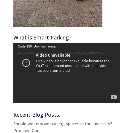
What is Smart Parking?
Video
Code 150: Unknown error.
Player
Download File: https://www.youtube.com/watch?v=LX-gG2ZBeYg&_=1
Recent Blog Posts:
Should we remove parking spaces in the inner city?
Pros and Cons