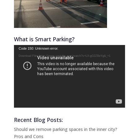
What is Smart Parking?
Video
Code 150: Unknown error.
Player
Download File: https://www.youtube.com/watch?v=LX-gG2ZBeYg&_=1
Recent Blog Posts:
Should we remove parking spaces in the inner city?
Pros and Cons