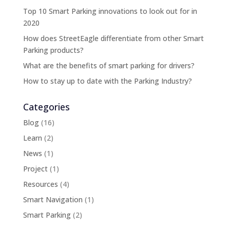
Top 10 Smart Parking innovations to look out for in
2020
How does StreetEagle differentiate from other Smart
Parking products?
What are the benefits of smart parking for drivers?
How to stay up to date with the Parking Industry?
Categories
Blog
(16)
Learn
(2)
News
(1)
Project
(1)
Resources
(4)
Smart Navigation
(1)
Smart Parking
(2)