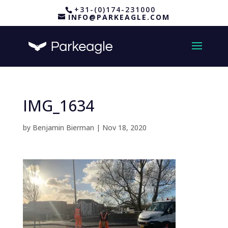
+31-(0)174-231000
INFO@PARKEAGLE.COM
IMG_1634
by
Benjamin Bierman
|
Nov 18, 2020