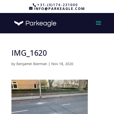
+31-(0)174-231000
INFO@PARKEAGLE.COM
IMG_1620
by
Benjamin Bierman
|
Nov 18, 2020