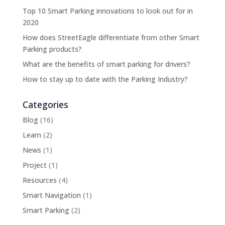
Top 10 Smart Parking innovations to look out for in
2020
How does StreetEagle differentiate from other Smart
Parking products?
What are the benefits of smart parking for drivers?
How to stay up to date with the Parking Industry?
Categories
Blog
(16)
Learn
(2)
News
(1)
Project
(1)
Resources
(4)
Smart Navigation
(1)
Smart Parking
(2)