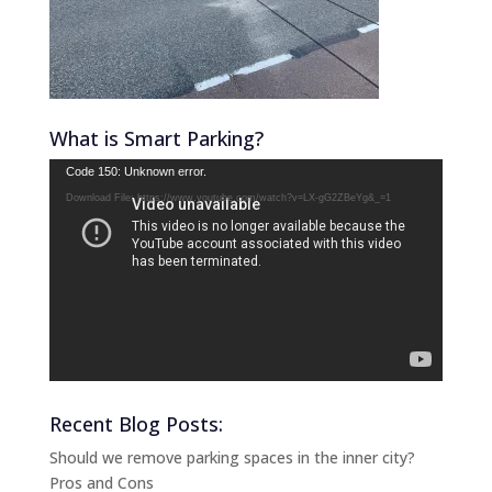
What is Smart Parking?
Video
Code 150: Unknown error.
Player
Download File: https://www.youtube.com/watch?v=LX-gG2ZBeYg&_=1
Recent Blog Posts:
Should we remove parking spaces in the inner city?
Pros and Cons