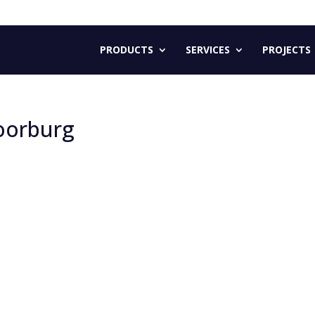
PRODUCTS
SERVICES
PROJECTS
oorburg