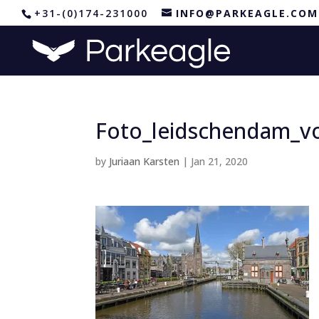
+31-(0)174-231000
INFO@PARKEAGLE.COM
Foto_leidschendam_v
by
Juriaan Karsten
|
Jan 21, 2020