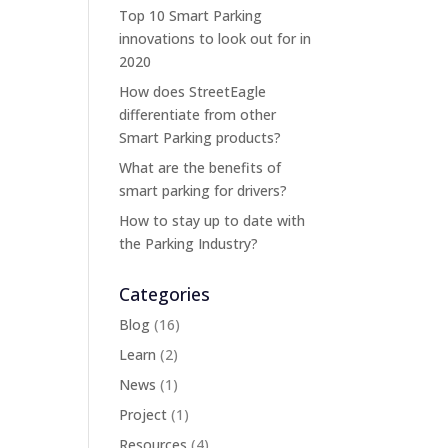
Top 10 Smart Parking
innovations to look out for in
2020
How does StreetEagle
differentiate from other
Smart Parking products?
What are the benefits of
smart parking for drivers?
How to stay up to date with
the Parking Industry?
Categories
Blog
(16)
Learn
(2)
News
(1)
Project
(1)
Resources
(4)