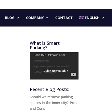
BLOG
COMPANY
CONTACT
ENGLISH
What is Smart
Parking?
Video
Code 150: Unknown error.
Player
Download File:
https://www.youtube.com/watch?
v=LX-gG2ZBeYg&_=1
Recent Blog Posts:
Should we remove parking
spaces in the inner city? Pros
and Cons