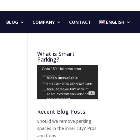
BLOG
COMPANY
CONTACT
ENGLISH
What is Smart
Parking?
Video
Code 150: Unknown error.
Player
Download File:
https://www.youtube.com/watch?
v=LX-gG2ZBeYg&_=1
Recent Blog Posts:
Should we remove parking
spaces in the inner city? Pros
and Cons