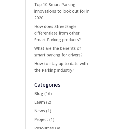
Top 10 Smart Parking
innovations to look out for in
2020
How does StreetEagle
differentiate from other
Smart Parking products?
What are the benefits of
smart parking for drivers?
How to stay up to date with
the Parking Industry?
Categories
Blog
(16)
Learn
(2)
News
(1)
Project
(1)
Resources
(4)