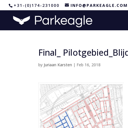
+31-(0)174-231000
INFO@PARKEAGLE.COM
Final_ Pilotgebied_Bli
by
Juriaan Karsten
|
Feb 16, 2018