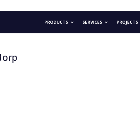
PRODUCTS
SERVICES
PROJECTS
jdorp