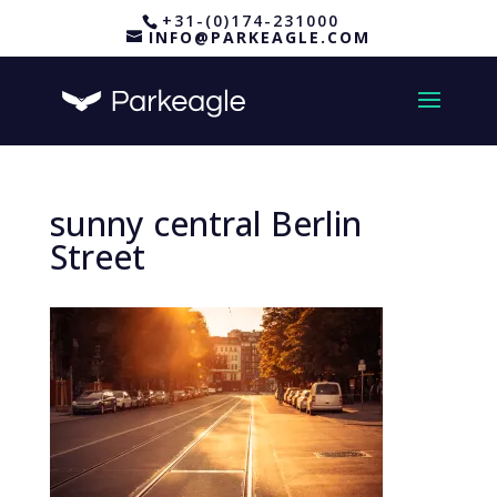
+31-(0)174-231000
INFO@PARKEAGLE.COM
sunny central Berlin
Street