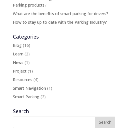
Parking products?
What are the benefits of smart parking for drivers?
How to stay up to date with the Parking Industry?
Categories
Blog
(16)
Learn
(2)
News
(1)
Project
(1)
Resources
(4)
Smart Navigation
(1)
Smart Parking
(2)
Search