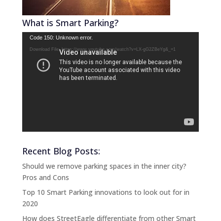
What is Smart Parking?
Video
Code 150: Unknown error.
Player
Download File: https://www.youtube.com/watch?v=LX-gG2ZBeYg&_=1
Recent Blog Posts:
Should we remove parking spaces in the inner city?
Pros and Cons
Top 10 Smart Parking innovations to look out for in
2020
How does StreetEagle differentiate from other Smart