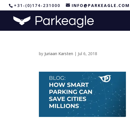
+31-(0)174-231000
INFO@PARKEAGLE.COM
by
Juriaan Karsten
|
Jul 6, 2018