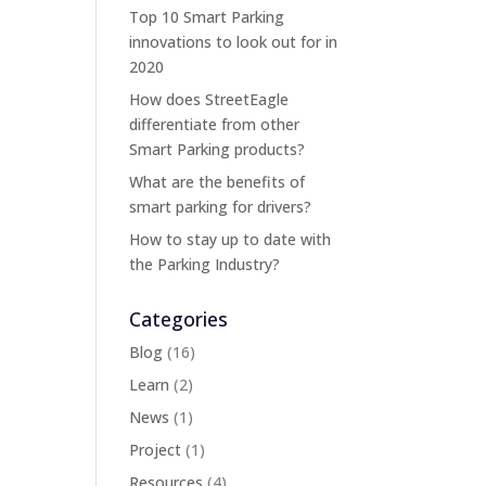
Top 10 Smart Parking
innovations to look out for in
2020
How does StreetEagle
differentiate from other
Smart Parking products?
What are the benefits of
smart parking for drivers?
How to stay up to date with
the Parking Industry?
Categories
Blog
(16)
Learn
(2)
News
(1)
Project
(1)
Resources
(4)