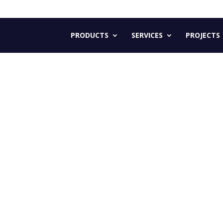
PRODUCTS
SERVICES
PROJECTS