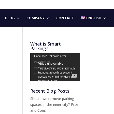
BLOG
COMPANY
CONTACT
ENGLISH
What is Smart
Parking?
Video
Code 150: Unknown error.
Player
Download File:
https://www.youtube.com/watch?
v=LX-gG2ZBeYg&_=1
Recent Blog Posts:
Should we remove parking
spaces in the inner city? Pros
and Cons