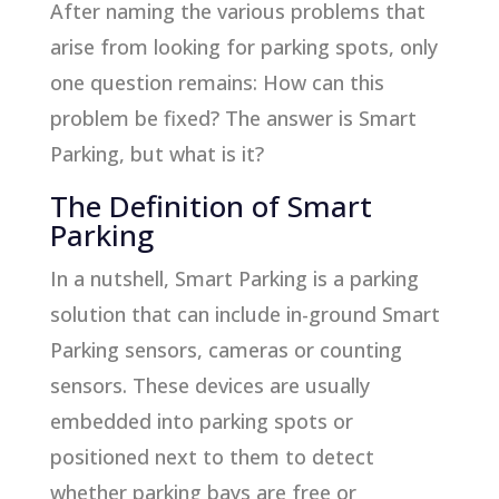
After naming the various problems that
arise from looking for parking spots, only
one question remains: How can this
problem be fixed? The answer is Smart
Parking, but what is it?
The Definition of Smart
Parking
In a nutshell, Smart Parking is a parking
solution that can include in-ground Smart
Parking sensors, cameras or counting
sensors. These devices are usually
embedded into parking spots or
positioned next to them to detect
whether parking bays are free or