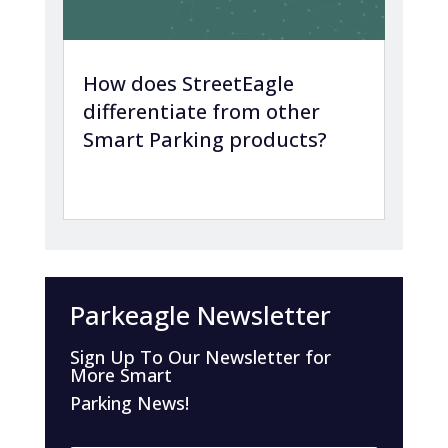
How does StreetEagle
differentiate from other
Smart Parking products?
Parkeagle Newsletter
Sign Up To Our Newsletter for
More Smart
Parking News!