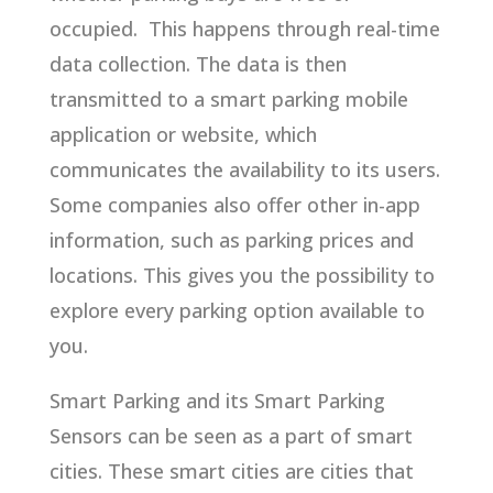
occupied. This happens through real-time
data collection. The data is then
transmitted to a smart parking mobile
application or website, which
communicates the availability to its users.
Some companies also offer other in-app
information, such as parking prices and
locations. This gives you the possibility to
explore every parking option available to
you.
Smart Parking and its Smart Parking
Sensors can be seen as a part of smart
cities. These smart cities are cities that