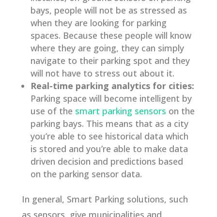
bays, people will not be as stressed as
when they are looking for parking
spaces. Because these people will know
where they are going, they can simply
navigate to their parking spot and they
will not have to stress out about it.
Real-time parking analytics for cities:
Parking space will become intelligent by
use of the
smart parking sensors
on the
parking bays. This means that as a city
you’re able to see historical data which
is stored and you’re able to make data
driven decision and predictions based
on the parking sensor data.
In general, Smart Parking solutions, such
as sensors, give municipalities and