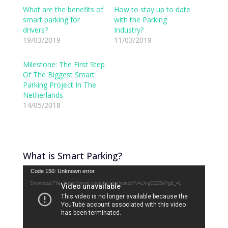
k
k
t
t
What are the benefits of
How to stay up to date
o
o
smart parking for
with the Parking
s
s
h
h
drivers?
Industry?
a
a
19/03/2019
r
r
11/03/2019
e
e
o
o
n
n
Milestone: The First Step
T
F
w
a
Of The Biggest Smart
i
c
Parking Project In The
t
e
t
b
Netherlands
e
o
14/05/2018
r
o
(
k
O
(
p
O
e
p
n
e
s
n
i
s
What is Smart Parking?
n
i
n
n
Video
e
n
Code 150: Unknown error.
w
e
Player
Download File: https://www.youtube.com/watch?v=LX-gG2ZBeYg&_=1
w
w
i
w
n
i
d
n
o
d
w
o
)
w