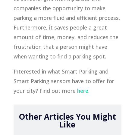
companies the opportunity to make
parking a more fluid and efficient process.
Furthermore, it saves people a great
amount of time, money, and reduces the
frustration that a person might have
when wanting to find a parking spot.
Interested in what Smart Parking and
Smart Parking sensors have to offer for
your city? Find out more
here.
Other Articles You Might
Like