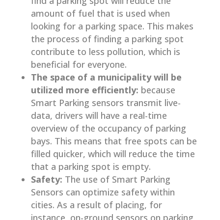
find a parking spot will reduce the
amount of fuel that is used when
looking for a parking space. This makes
the process of finding a parking spot
contribute to less pollution, which is
beneficial for everyone.
The space of a municipality will be
utilized more efficiently:
because
Smart Parking sensors transmit live-
data, drivers will have a real-time
overview of the occupancy of parking
bays. This means that free spots can be
filled quicker, which will reduce the time
that a parking spot is empty.
Safety:
The use of Smart Parking
Sensors can optimize safety within
cities. As a result of placing, for
instance, on-ground sensors on parking