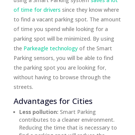
using a Smart Parking system
saves a lot
of time for drivers
since they know where
to find a vacant parking spot. The amount
of time you spend while looking for a
parking spot will be minimized. By using
the
Parkeagle technology
of the Smart
Parking sensors, you will be able to find
the parking spot you are looking for,
without having to browse through the
streets.
Advantages for Cities
Less pollution:
Smart Parking
contributes to a cleaner environment.
Reducing the time that is necessary to