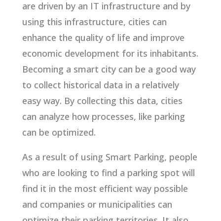
are driven by an IT infrastructure and by
using this infrastructure, cities can
enhance the quality of life and improve
economic development for its inhabitants.
Becoming a smart city can be a good way
to collect historical data in a relatively
easy way. By collecting this data, cities
can analyze how processes, like parking
can be optimized.
As a result of using Smart Parking, people
who are looking to find a parking spot will
find it in the most efficient way possible
and companies or municipalities can
optimize their parking territories. It also