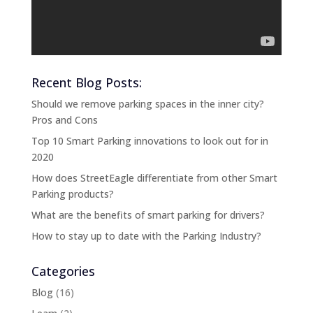
)
Recent Blog Posts:
Should we remove parking spaces in the inner city?
Pros and Cons
Top 10 Smart Parking innovations to look out for in
2020
How does StreetEagle differentiate from other Smart
Parking products?
What are the benefits of smart parking for drivers?
How to stay up to date with the Parking Industry?
Categories
Blog
(16)