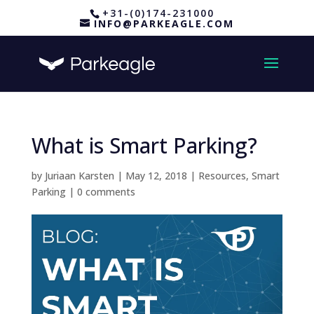
+31-(0)174-231000
INFO@PARKEAGLE.COM
What is Smart Parking?
by
Juriaan Karsten
|
May 12, 2018
|
Resources
,
Smart
Parking
|
0 comments