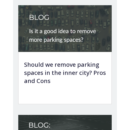
Should we remove parking
spaces in the inner city? Pros
and Cons