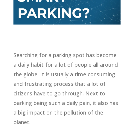
Searching for a parking spot has become
a daily habit for a lot of people all around
the globe. It is usually a time consuming
and frustrating process that a lot of
citizens have to go through. Next to
parking being such a daily pain, it also has
a big impact on the pollution of the
planet.