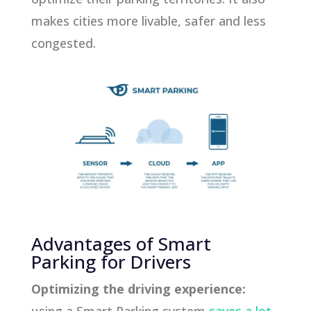
makes cities more livable, safer and less
congested.
Advantages of Smart
Parking for Drivers
Optimizing the driving experience: