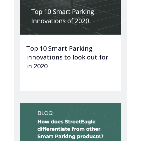
Top 10 Smart Parking
innovations to look out for
in 2020