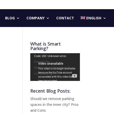
BLOG
COMPANY
CONTACT
ENGLISH
What is Smart
Parking?
Video
Code 150: Unknown error.
Player
Download File:
https://www.youtube.com/watch?
v=LX-gG2ZBeYg&_=1
Recent Blog Posts:
Should we remove parking
spaces in the inner city? Pros
and Cons