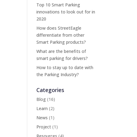
Top 10 Smart Parking
innovations to look out for in
2020
How does StreetEagle
differentiate from other
Smart Parking products?
What are the benefits of
smart parking for drivers?
How to stay up to date with
the Parking Industry?
Categories
Blog
(16)
Learn
(2)
News
(1)
Project
(1)
Resources
(4)