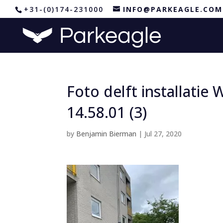
+31-(0)174-231000
INFO@PARKEAGLE.COM
Foto delft installati
14.58.01 (3)
by
Benjamin Bierman
|
Jul 27, 2020