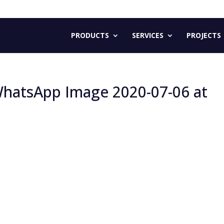
PRODUCTS
SERVICES
PROJECTS
e WhatsApp Image 2020-07-06 at