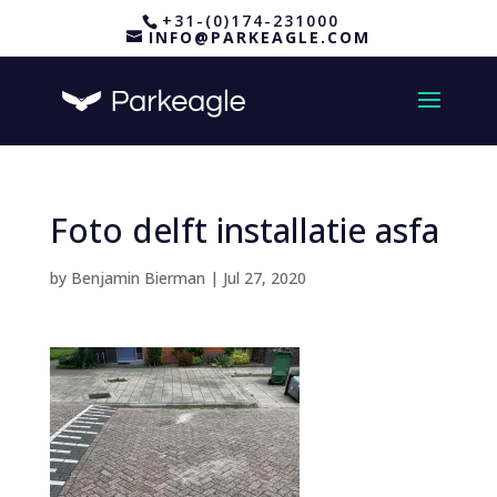
+31-(0)174-231000
INFO@PARKEAGLE.COM
Foto delft installatie asfa
by
Benjamin Bierman
|
Jul 27, 2020