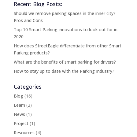
Recent Blog Posts:
Should we remove parking spaces in the inner city?
Pros and Cons
Top 10 Smart Parking innovations to look out for in
2020
How does StreetEagle differentiate from other Smart
Parking products?
What are the benefits of smart parking for drivers?
How to stay up to date with the Parking Industry?
Categories
Blog
(16)
Learn
(2)
News
(1)
Project
(1)
Resources
(4)