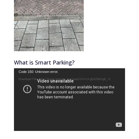
What is Smart Parking?
Video
Code 150: Unknown error.
Player
Download File: https://www.youtube.com/watch?v=LX-gG2ZBeYg&_=1