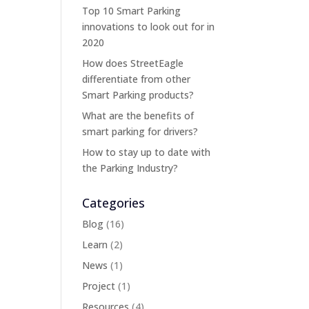
Top 10 Smart Parking
innovations to look out for in
2020
How does StreetEagle
differentiate from other
Smart Parking products?
What are the benefits of
smart parking for drivers?
How to stay up to date with
the Parking Industry?
Categories
Blog
(16)
Learn
(2)
News
(1)
Project
(1)
Resources
(4)