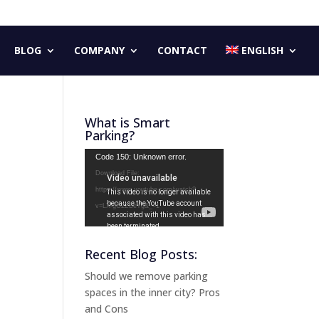
BLOG
COMPANY
CONTACT
ENGLISH
What is Smart
Parking?
Video
Code 150: Unknown error.
Player
Download File:
https://www.youtube.com/watch?
v=LX-gG2ZBeYg&_=1
Recent Blog Posts:
Should we remove parking
spaces in the inner city? Pros
and Cons