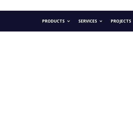
PRODUCTS
SERVICES
PROJECTS