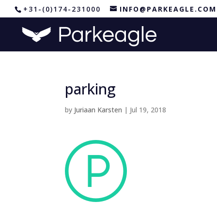
+31-(0)174-231000
INFO@PARKEAGLE.COM
parking
by
Juriaan Karsten
|
Jul 19, 2018